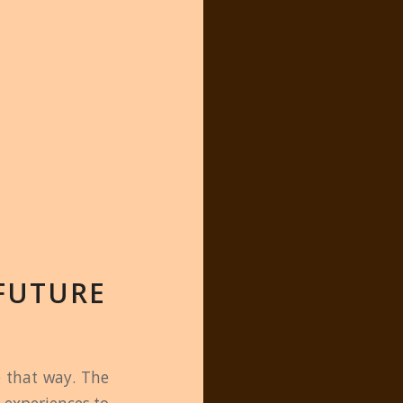
FUTURE
e that way. The