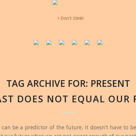
TAG ARCHIVE FOR:
PRESENT
AST DOES NOT EQUAL OUR 
 can be a predictor of the future, it doesn’t have to b