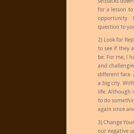
setbacks down 
for a lesson to
opportunity. I
question to you
2) Look for Re
to see if they 
be. For me, I 
and challengin
different face.
a big city. Wi
life. Although 
to do somethin
again since and
3) Change Your 
our negative se