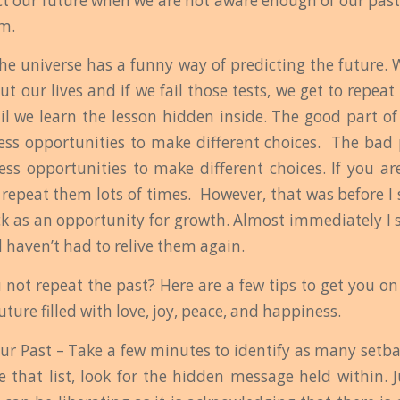
ict our future when we are not aware enough of our past
m.
the universe has a funny way of predicting the future. 
ut our lives and if we fail those tests, we get to repea
il we learn the lesson hidden inside. The good part of 
ess opportunities to make different choices. The bad 
ess opportunities to make different choices. If you ar
 repeat them lots of times. However, that was before I 
ck as an opportunity for growth. Almost immediately I 
 haven’t had to relive them again.
 not repeat the past? Here are a few tips to get you on 
future filled with love, joy, peace, and happiness.
our Past – Take a few minutes to identify as many setba
 that list, look for the hidden message held within. J