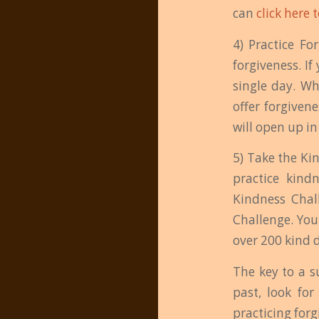
can
click here 
4) Practice Fo
forgiveness. If
single day. Wh
offer forgiven
will open up i
5) Take the Ki
practice kind
Kindness Chal
Challenge. You
over 200 kind 
The key to a s
past, look for
practicing for