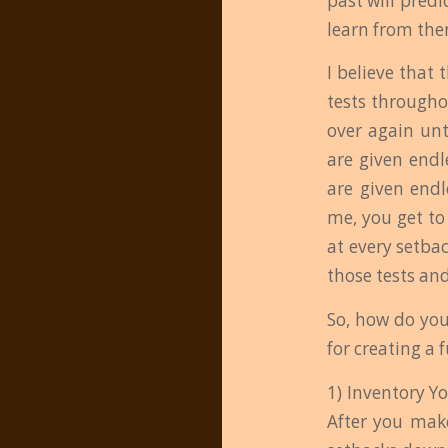
past will pred
learn from the
I believe that 
tests througho
over again unt
are given endl
are given endl
me, you get to
at every setba
those tests and
So, how do you
for creating a 
1) Inventory Y
After you make