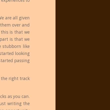
 experiences to
We are all given
t them over and
this is that we
part is that we
e stubborn like
started looking
started passing
the right track
cks as you can.
ust writing the