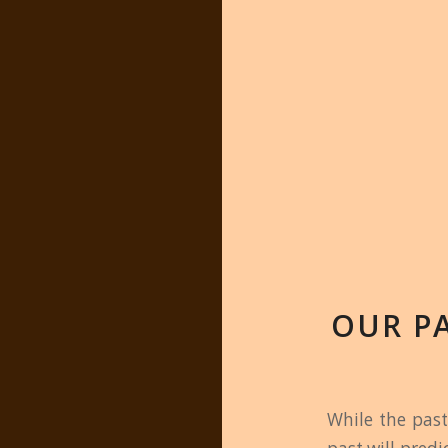
OUR P
While the past