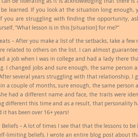
can be liberating as it is acknowledging that there is
 be learned. If you look at the situation long enough, 
f you are struggling with finding the opportunity, as
rself, “What lesson is in this [situation] for me?”
peats – After you make a list of the setbacks, take a f
are related to others on the list. I can almost guarantee
had a job when I was in college and had a lady there th
g. I changed jobs and sure enough, the same person a
 After several years struggling with that relationship, I 
thin a couple of months, sure enough, the same person
she had a different name and face, the traits were iden
g different this time and as a result, that personality 
 it has been over 16+ years!
Beliefs – A lot of times I see that that the lessons to be
lf-limiting beliefs. I wrote an entire blog post about 