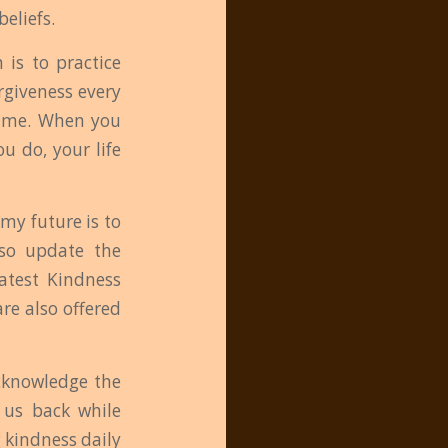
eliefs.
 is to practice
orgiveness every
blame. When you
u do, your life
my future is to
lso update the
atest Kindness
re also offered
acknowledge the
d us back while
 kindness daily