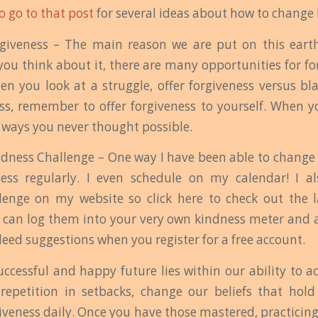
to go to that post
for several ideas about how to change b
rgiveness – The main reason we are put on this earth
 you think about it, there are many opportunities for f
en you look at a struggle, offer forgiveness versus 
ess, remember to offer forgiveness to yourself. When yo
n ways you never thought possible.
ndness Challenge – One way I have been able to change 
ness regularly. I even schedule on my calendar! I a
lenge on my website so click here to check out the l
 can log them into your very own kindness meter and a
deed suggestions when you register for a free account.
uccessful and happy future lies within our ability to 
 repetition in setbacks, change our beliefs that hol
giveness daily. Once you have those mastered, practicing