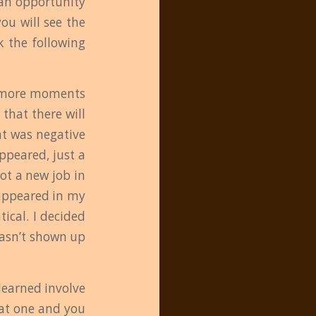
 an opportunity
you will see the
k the following
ew more moments
 that there will
at was negative
ppeared, just a
got a new job in
 appeared in my
tical. I decided
hasn’t shown up
 learned involve
that one and you