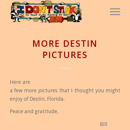
MORE DESTIN
PICTURES
Here are
a few more pictures that I thought you might
enjoy of Destin, Florida.
Peace and gratitude,
Bi
ll