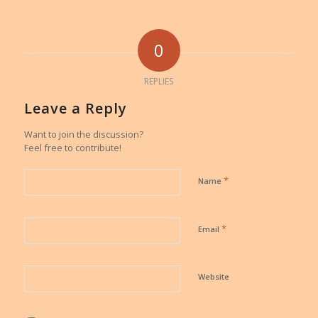
0
REPLIES
Leave a Reply
Want to join the discussion?
Feel free to contribute!
*
Name
*
Email
Website