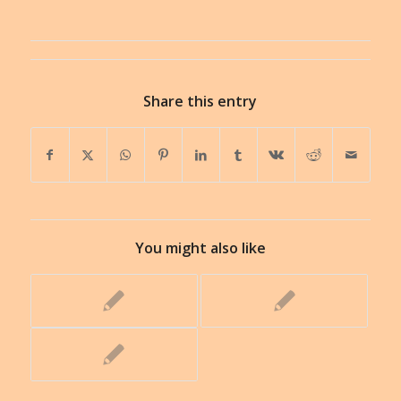
Share this entry
You might also like