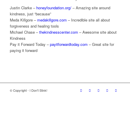
Justin Clarke –
honeyfoundation.org/
– Amazing site around
kindness, just “because”
Meda Killgore –
medakillgore.com
– Incredible site all about
forgiveness and healing tools
Michael Chase –
thekindnesscenter.com
– Awesome site about
Kindness
Pay it Forward Today –
payitforwardtoday.com
– Great site for
paying it forward
© Copyright - I Don't Stink!