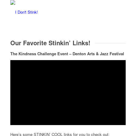
Our Favorite Stinkin’ Links!
The Kindness Challenge Event
– Denton Arts & Jazz Festival
Here’s some STINKIN’ COOL links for you to check out: