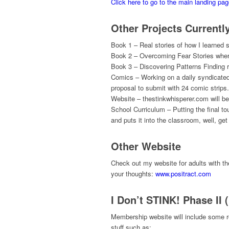
Click here to go to the main landing pa
Other Projects Currentl
Book 1 – Real stories of how I learned som
Book 2 – Overcoming Fear Stories where
Book 3 – Discovering Patterns Finding re
Comics – Working on a daily syndicated c
proposal to submit with 24 comic strips.
Website – thestinkwhisperer.com will be f
School Curriculum – Putting the final 
and puts it into the classroom, well, ge
Other Website
Check out my website for adults with t
your thoughts:
www.positract.com
I Don’t STINK! Phase II 
Membership website will include some r
stuff such as: