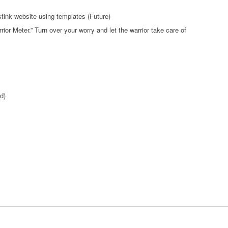
stink website using templates (Future)
ior Meter.” Turn over your worry and let the warrior take care of
d)