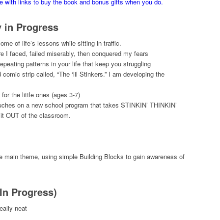
ge with links to buy the book and bonus gifts when you do.
y in Progress
e of life’s lessons while sitting in traffic.
 I faced, failed miserably, then conquered my fears
peating patterns in your life that keep you struggling
omic strip called, “The ‘lil Stinkers.” I am developing the
or the little ones (ages 3-7)
touches on a new school program that takes STINKIN’ THINKIN’
t it OUT of the classroom.
he main theme, using simple Building Blocks to gain awareness of
(In Progress)
eally neat