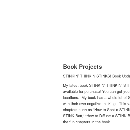
Book Projects
STINKIN’ THINKIN STINKS! Book Upd
My latest book STINKIN’ THINKIN’ STI
available for purchase! You can get yo
locations. My book has a whole lot of ST
with their own negative thinking. This v
chapters such as “How to Spot a STINK
STINK Bait,” “How to Diffuse a STINK B
the fun chapters in the book.