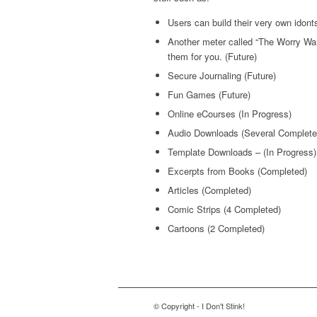
Users can build their very own idont
Another meter called “The Worry Warr
them for you. (Future)
Secure Journaling (Future)
Fun Games (Future)
Online eCourses (In Progress)
Audio Downloads (Several Complete
Template Downloads – (In Progress)
Excerpts from Books (Completed)
Articles (Completed)
Comic Strips (4 Completed)
Cartoons (2 Completed)
© Copyright - I Don't Stink!