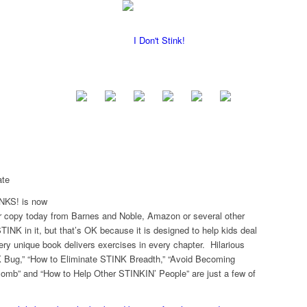
ate
NKS! is now
ur copy today from Barnes and Noble, Amazon or several other
INK in it, but that’s OK because it is designed to help kids deal
ery unique book delivers exercises in every chapter. Hilarious
 Bug,” “How to Eliminate STINK Breadth,” “Avoid Becoming
omb” and “How to Help Other STINKIN’ People” are just a few of