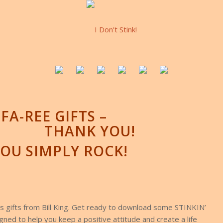
FA-REE GIFTS –
THANK YOU!
OU SIMPLY ROCK!
 gifts from Bill King. Get ready to download some STINKIN’
ned to help you keep a positive attitude and create a life