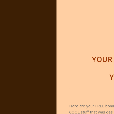
YOUR 
Y
.
.
Here are your FREE bonus
COOL stuff that was desig