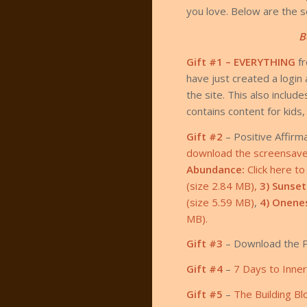
you love. Below are the se
B
Gift #1 – EVERYTHING
f
have just created a log
the site. This also inclu
contains content for kids
Gift #2
– Positive Affirm
download the screensaver 
Abundance:
Click here t
(size 2.84 MB),
3) Sunset
(size 5.59 MB)
,
4) Onene
MB).
Gift #3
– Download the P
Gift #4
–
7 Days to Inne
Gift #5
–
The Building Bl