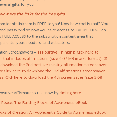
veral gifts for you.
elow are the links for the free gifts.
rom idontstink.com is FREE to you! Now how cool is that? You
in and password so now you have access to EVERYTHING on
des FULL ACCESS to the subscription content area that
, parents, youth leaders, and educators.
ation Screensavers –
1) Positive Thinking
:
Click here to
that includes affirmations (size 6.07 MB in .exe format)
,
2)
o download the 2nd positive thinking affirmation screensaver
s:
Click here to download the 3rd affirmations screensaver
ss:
Click here to download the 4th screensaver (size 3.68
ositive Affirmations PDF now by
clicking here.
r Peace: The Building Blocks of Awareness eBook
ocks of Creation: An Adolecent’s Guide to Awareness eBook