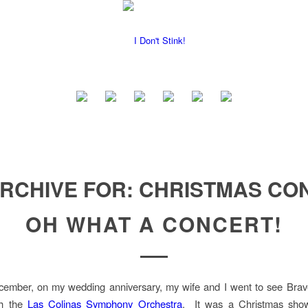
ARCHIVE FOR:
CHRISTMAS CO
OH WHAT A CONCERT!
cember, on my wedding anniversary, my wife and I went to see Bra
th the
Las Colinas Symphony Orchestra
. It was a Christmas show 