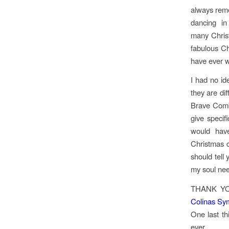
always rem
dancing i
many Christ
fabulous C
have ever 
I had no id
they are dif
Brave Combo
give specif
would hav
Christmas 
should tell
my soul ne
THANK YO
Colinas Sy
One last th
ever.