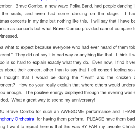
ember. Brave Combo, a new wave Polka Band, had people dancing in 
n the seats, and even had some dancing on the stage. I ha
mas concerts in my time but nothing like this. I will say that I have 
hristmas concerts but what Brave Combo provided cannot compare to
witnessed.
ea what to expect because everyone who had ever heard of them tol
ferent.” They did not say it in bad way or anything like that. I think i
 is so hard to explain exactly what they do. Even now, I find it very 
ics about their concert other than to say that I left concert feeling 
e thought that I would be doing the “Twist” and the chicken 
concert? How do your really explain that where others would under
 you enough. The positive energy displayed through the evening was 
eded. What a great way to spend my anniversary!
U Brave Combo for such an AWESOME performance and TH
mphony Orchestra
for having them perform. PLEASE have them back
ing I want to repeat here is that this was BY FAR my favorite Chris