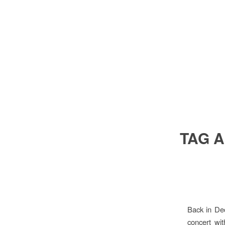
TAG 
Back in De
concert wi