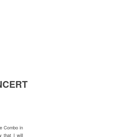
NCERT
ve Combo in
that I will