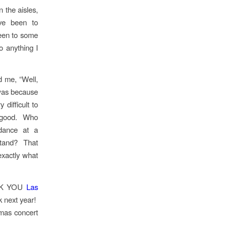
the aisles,
ve been to
been to some
 anything I
d me, “Well,
t was because
difficult to
so good. Who
dance at a
stand? That
exactly what
ANK YOU
Las
 next year!
tmas concert