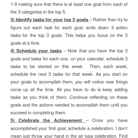
1-9 making sure that there is at least one goal from each of
the 3 categories in the top 5.
3) Identify tasks for your top 3 goals
– Rather than try to
figure out each task for each goal, write down 3 action
tasks for the top 3 goals. This helps you focus on the 3
goals at a time.
4) Schedule your tasks
– Now that you have the top 3
goals and tasks for each one, on your calendar, schedule 3
tasks to be started on this week. Then, each week,
schedule the next 3 tasks for that week. As you start on
your goals to accomplish them, you will notice new things
come up all the time. All you have to do is keep adding
tasks as you think of them. Continue reflecting on these
goals and the actions needed to accomplish them until you
succeed in completing them.
5) Celebrate the Achievement
– Once you have
accomplished your first goal, schedule a celebration. I don’t
mean just throw your hand in the air type celebration. Find