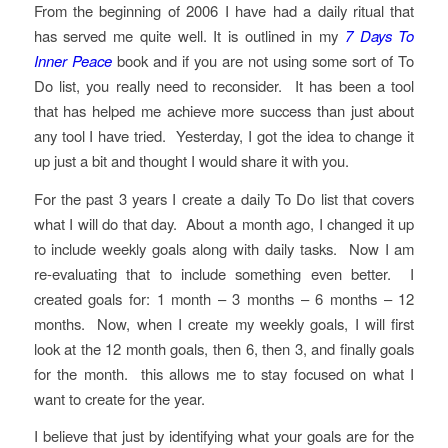
From the beginning of 2006 I have had a daily ritual that
has served me quite well. It is outlined in my
7 Days To
Inner Peace
book and if you are not using some sort of To
Do list, you really need to reconsider. It has been a tool
that has helped me achieve more success than just about
any tool I have tried. Yesterday, I got the idea to change it
up just a bit and thought I would share it with you.
For the past 3 years I create a daily To Do list that covers
what I will do that day. About a month ago, I changed it up
to include weekly goals along with daily tasks. Now I am
re-evaluating that to include something even better. I
created goals for: 1 month – 3 months – 6 months – 12
months. Now, when I create my weekly goals, I will first
look at the 12 month goals, then 6, then 3, and finally goals
for the month. this allows me to stay focused on what I
want to create for the year.
I believe that just by identifying what your goals are for the