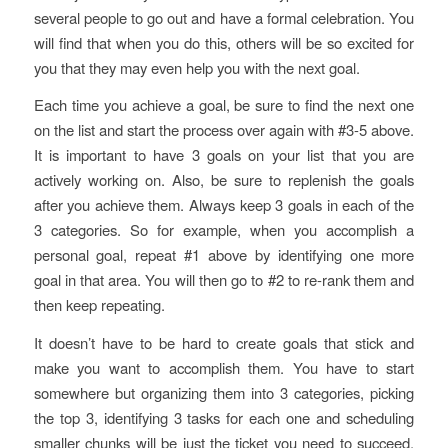
several people to go out and have a formal celebration. You
will find that when you do this, others will be so excited for
you that they may even help you with the next goal.
Each time you achieve a goal, be sure to find the next one
on the list and start the process over again with #3-5 above.
It is important to have 3 goals on your list that you are
actively working on. Also, be sure to replenish the goals
after you achieve them. Always keep 3 goals in each of the
3 categories. So for example, when you accomplish a
personal goal, repeat #1 above by identifying one more
goal in that area. You will then go to #2 to re-rank them and
then keep repeating.
It doesn’t have to be hard to create goals that stick and
make you want to accomplish them. You have to start
somewhere but organizing them into 3 categories, picking
the top 3, identifying 3 tasks for each one and scheduling
smaller chunks will be just the ticket you need to succeed.