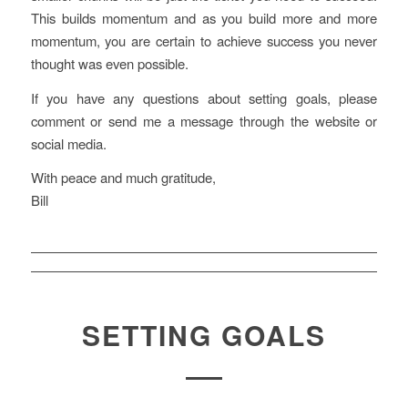
This builds momentum and as you build more and more
momentum, you are certain to achieve success you never
thought was even possible.
If you have any questions about setting goals, please
comment or send me a message through the website or
social media.
With peace and much gratitude,
Bill
SETTING GOALS