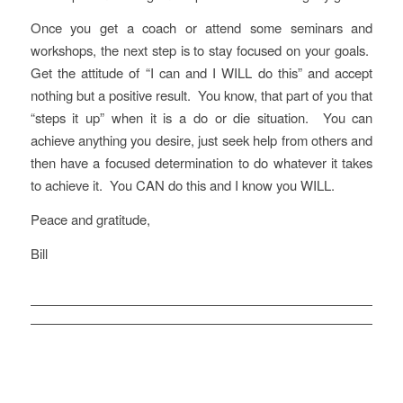
Once you get a coach or attend some seminars and
workshops, the next step is to stay focused on your goals.
Get the attitude of “I can and I WILL do this” and accept
nothing but a positive result. You know, that part of you that
“steps it up” when it is a do or die situation. You can
achieve anything you desire, just seek help from others and
then have a focused determination to do whatever it takes
to achieve it. You CAN do this and I know you WILL.
Peace and gratitude,
Bill