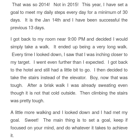
That was so 2014! Not in 2015! This year, I have set a
goal to meet my daily steps every day for a minimum of 30
days. It is the Jan 14th and I have been successful the
previous 13 days.
I got back to my room near 9:00 PM and decided I would
simply take a walk. It ended up being a very long walk.
Every time I looked down, I saw that I was inching closer to
my target. I went even further than I expected. I got back
to the hotel and still had a little bit to go. I then decided to
take the stairs instead of the elevator. Boy, now that was
tough. After a brisk walk I was already sweating even
though it is not that cold outside. Then climbing the stairs
was pretty tough.
A little more walking and I looked down and I had met my
goal. Sweet! The main thing is to set a goal, keep if
focused on your mind, and do whatever it takes to achieve
it.