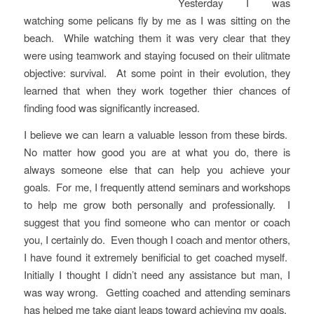
Yesterday I was
watching some pelicans fly by me as I was sitting on the
beach. While watching them it was very clear that they
were using teamwork and staying focused on their ulitmate
objective: survival. At some point in their evolution, they
learned that when they work together thier chances of
finding food was significantly increased.
I believe we can learn a valuable lesson from these birds.
No matter how good you are at what you do, there is
always someone else that can help you achieve your
goals. For me, I frequently attend seminars and workshops
to help me grow both personally and professionally. I
suggest that you find someone who can mentor or coach
you, I certainly do. Even though I coach and mentor others,
I have found it extremely benificial to get coached myself.
Initially I thought I didn’t need any assistance but man, I
was way wrong. Getting coached and attending seminars
has helped me take giant leaps toward achieving my goals.