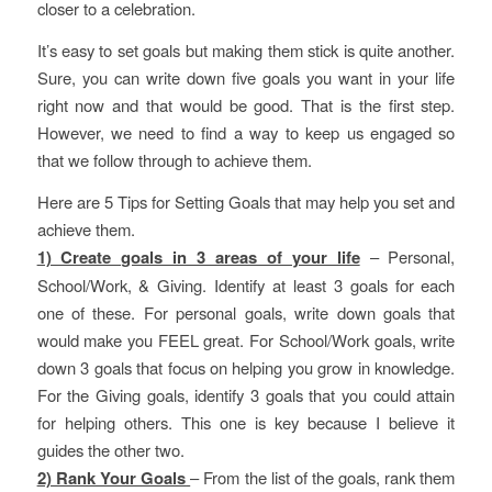
closer to a celebration.
It’s easy to set goals but making them stick is quite another.
Sure, you can write down five goals you want in your life
right now and that would be good. That is the first step.
However, we need to find a way to keep us engaged so
that we follow through to achieve them.
Here are 5 Tips for Setting Goals that may help you set and
achieve them.
1) Create goals in 3 areas of your life
– Personal,
School/Work, & Giving. Identify at least 3 goals for each
one of these. For personal goals, write down goals that
would make you FEEL great. For School/Work goals, write
down 3 goals that focus on helping you grow in knowledge.
For the Giving goals, identify 3 goals that you could attain
for helping others. This one is key because I believe it
guides the other two.
2) Rank Your Goals
– From the list of the goals, rank them