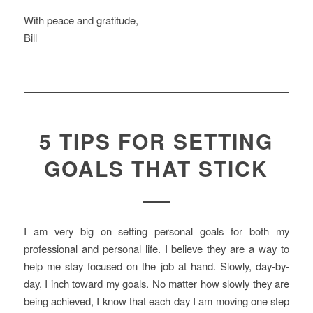
With peace and gratitude,
Bill
5 TIPS FOR SETTING
GOALS THAT STICK
I am very big on setting personal goals for both my
professional and personal life. I believe they are a way to
help me stay focused on the job at hand. Slowly, day-by-
day, I inch toward my goals. No matter how slowly they are
being achieved, I know that each day I am moving one step