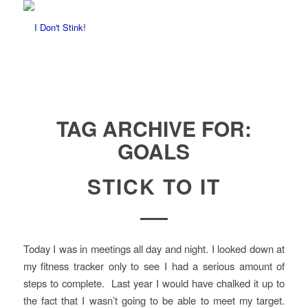
TAG ARCHIVE FOR:
GOALS
STICK TO IT
Today I was in meetings all day and night. I looked down at
my fitness tracker only to see I had a serious amount of
steps to complete. Last year I would have chalked it up to
the fact that I wasn’t going to be able to meet my target.