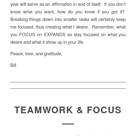
year will serve as an affirmation in and of itself. If you don’t
know what you want, how do you know if you got it?
Breaking things down into smaller tasks will certainly keep
me focused, thus creating what I desire. Remember, what
you FOCUS on EXPANDS so stay focused on what you
desire and what it show up in your life.
Peace, love, and gratitude,
Bill
TEAMWORK & FOCUS