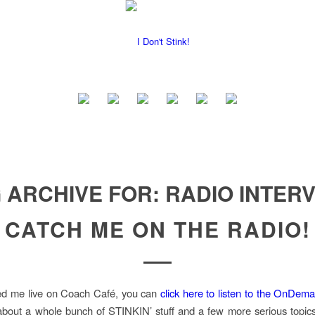
 ARCHIVE FOR:
RADIO INTER
CATCH ME ON THE RADIO!
sed me live on Coach Café, you can
click here to listen to the OnDem
bout a whole bunch of STINKIN’ stuff and a few more serious topics 