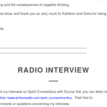
ing and the consequences of negative thinking.
eat show and thank you so very much to Kathleen and Estra for bein
de,
RADIO INTERVIEW
ed my interview on Spirit Connections with Donna Voll, you can listen to
o
. Feel free to
http://www.achieveradio.com/spirit_connections/#ca
mments or questions concerning my interview.