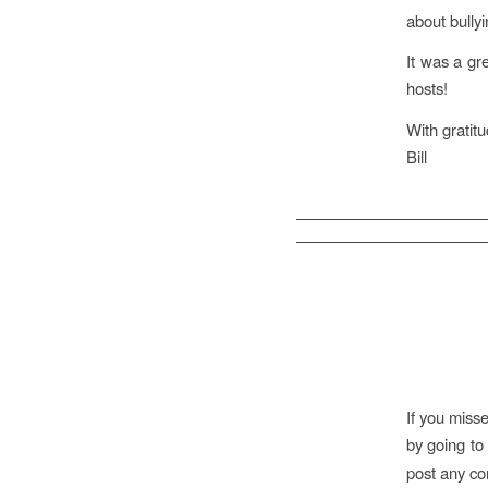
about bully
It was a gr
hosts!
With gratitu
Bill
If you miss
by
going t
post any co