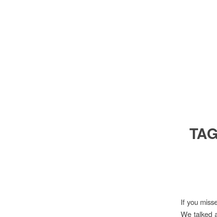
TAG
If you mis
We talked a