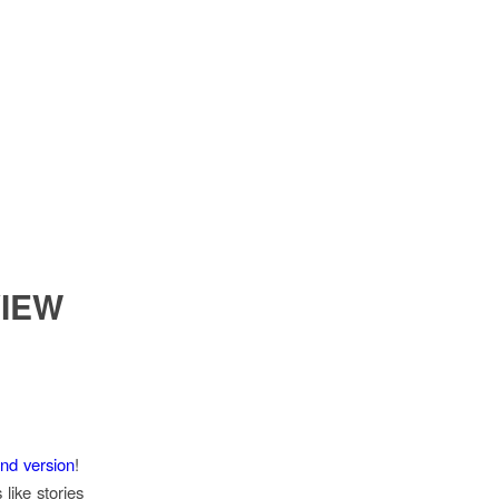
VIEW
and version
!
like stories