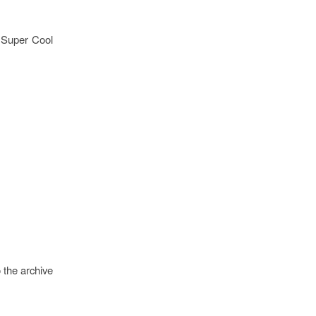
g Super Cool
 the archive