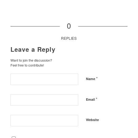
0
REPLIES
Leave a Reply
Want to join the discussion?
Feel free to contribute!
*
Name
*
Email
Website