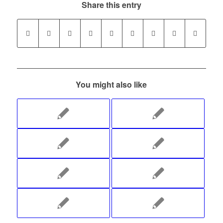
Share this entry
You might also like