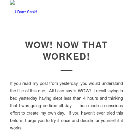
WOW! NOW THAT
WORKED!
If you read my post from yesterday, you would understand
the title of this one. All I can say is WOW! I recall laying in
bed yesterday having slept less than 4 hours and thinking
that I was going be tired all day. I then made a conscious
effort to create my own day. If you haven’t ever tried this
before, I urge you to try it once and decide for yourself if it
works.