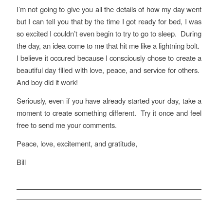
I’m not going to give you all the details of how my day went
but I can tell you that by the time I got ready for bed, I was
so excited I couldn’t even begin to try to go to sleep. During
the day, an idea come to me that hit me like a lightning bolt.
I believe it occured because I consciously chose to create a
beautiful day filled with love, peace, and service for others.
And boy did it work!
Seriously, even if you have already started your day, take a
moment to create something different. Try it once and feel
free to send me your comments.
Peace, love, excitement, and gratitude,
Bill