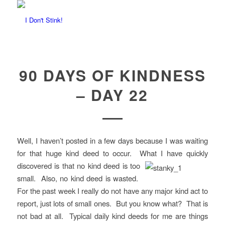
90 DAYS OF KINDNESS
– DAY 22
Well, I haven’t posted in a few days because I was waiting
for that huge kind deed to occur. What I have quickly
discovered is that no kind deed is too
small. Also, no kind deed is wasted.
For the past week I really do not have any major kind act to
report, just lots of small ones. But you know what? That is
not bad at all. Typical daily kind deeds for me are things