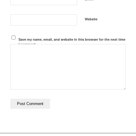
Website
Save my name, email, and website in this browser for the next time
I comment.