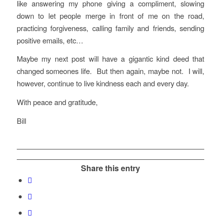
like answering my phone giving a compliment, slowing
down to let people merge in front of me on the road,
practicing forgiveness, calling family and friends, sending
positive emails, etc…
Maybe my next post will have a gigantic kind deed that
changed someones life. But then again, maybe not. I will,
however, continue to live kindness each and every day.
With peace and gratitude,
Bill
Share this entry