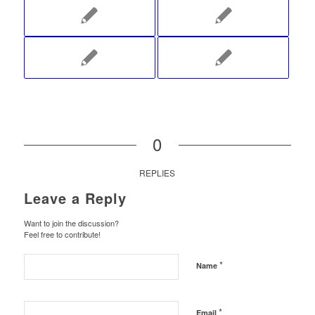
0
REPLIES
Leave a Reply
Want to join the discussion?
Feel free to contribute!
*
Name
*
Email