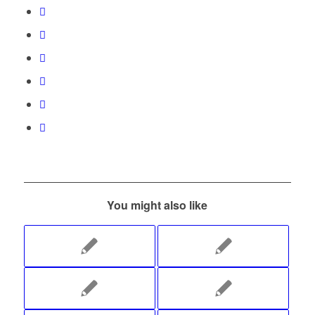
You might also like