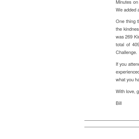
Minutes on
We added a
One thing t
the kindnes
was 269 Kin
total of 4
Challenge.
If you atte
experience
what you ha
With love, g
Bill