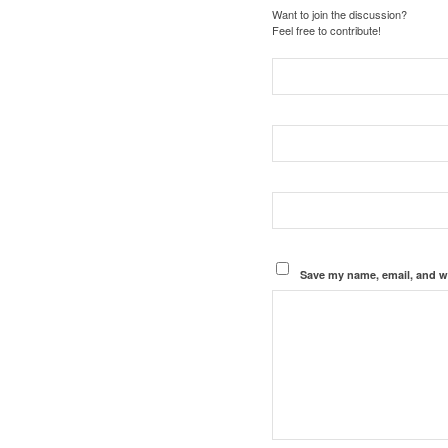
Want to join the discussion?
Feel free to contribute!
Save my name, email, and we