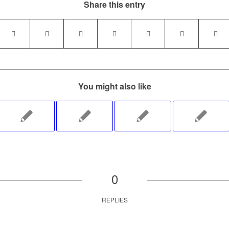
Share this entry
You might also like
0
REPLIES