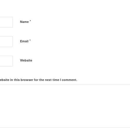
*
Name
*
Email
Website
bsite in this browser for the next time I comment.