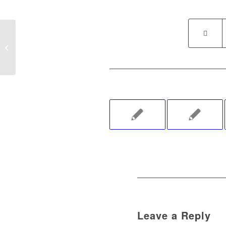
Kindness Challenge Booth Offered at
Denton Arts & Jazz Festival
Leave a Reply