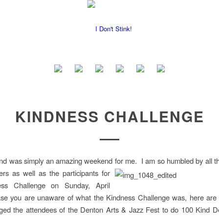
KINDNESS CHALLENGE
nd was simply an amazing weekend for me. I am so humbled by all th
eers as well as
the participants for
ess Challenge on Sunday, April
ase you are unaware of what the Kindness Challenge was, here are t
ged the attendees of the Denton Arts & Jazz Fest to do 100 Kind D