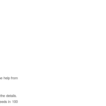
e help from
he details.
eeds in 100