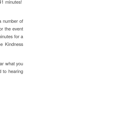
41 minutes!
 a number of
or the event
inutes for a
he Kindness
ear what you
 to hearing