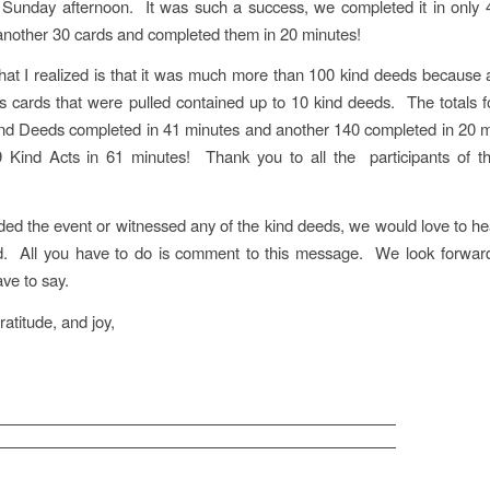
 Sunday afternoon. It was such a success, we completed it in only 
nother 30 cards and completed them in 20 minutes!
hat I realized is that it was much more than 100 kind deeds because
s cards that were pulled contained up to 10 kind deeds. The totals f
d Deeds completed in 41 minutes and another 140 completed in 20 m
09 Kind Acts in 61 minutes! Thank you to all the participants of t
nded the event or witnessed any of the kind deeds, we would love to h
d. All you have to do is comment to this message. We look forward
ve to say.
ratitude, and joy,