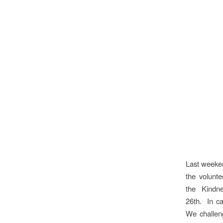
Last weeke
the volunt
the Kindn
26th. In c
We challen