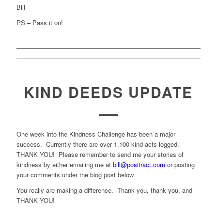
Bill
PS – Pass it on!
KIND DEEDS UPDATE
One week into the Kindness Challenge has been a major
success. Currently there are over 1,100 kind acts logged.
THANK YOU! Please remember to send me your stories of
kindness by either emailing me at
bill@positract.com
or posting
your comments under the blog post below.
You really are making a difference. Thank you, thank you, and
THANK YOU!