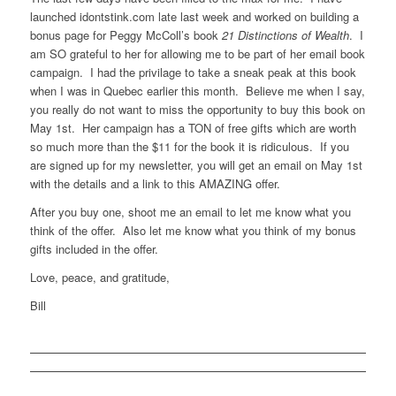
launched idontstink.com late last week and worked on building a
bonus page for Peggy McColl’s book
21 Distinctions of Wealth
. I
am SO grateful to her for allowing me to be part of her email book
campaign. I had the privilage to take a sneak peak at this book
when I was in Quebec earlier this month. Believe me when I say,
you really do not want to miss the opportunity to buy this book on
May 1st. Her campaign has a TON of free gifts which are worth
so much more than the $11 for the book it is ridiculous. If you
are signed up for my newsletter, you will get an email on May 1st
with the details and a link to this AMAZING offer.
After you buy one, shoot me an email to let me know what you
think of the offer. Also let me know what you think of my bonus
gifts included in the offer.
Love, peace, and gratitude,
Bill