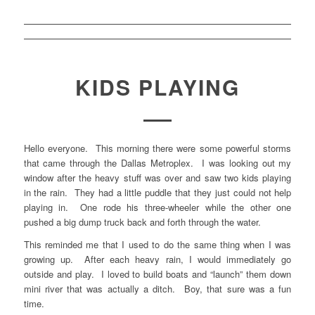
KIDS PLAYING
Hello everyone. This morning there were some powerful storms
that came through the Dallas Metroplex. I was looking out my
window after the heavy stuff was over and saw two kids playing
in the rain. They had a little puddle that they just could not help
playing in. One rode his three-wheeler while the other one
pushed a big dump truck back and forth through the water.
This reminded me that I used to do the same thing when I was
growing up. After each heavy rain, I would immediately go
outside and play. I loved to build boats and “launch” them down
mini river that was actually a ditch. Boy, that sure was a fun
time.