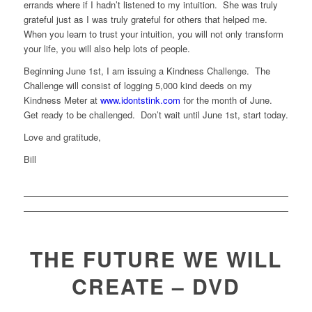
errands where if I hadn’t listened to my intuition. She was truly
grateful just as I was truly grateful for others that helped me.
When you learn to trust your intuition, you will not only transform
your life, you will also help lots of people.
Beginning June 1st, I am issuing a Kindness Challenge. The
Challenge will consist of logging 5,000 kind deeds on my
Kindness Meter at
www.idontstink.com
for the month of June.
Get ready to be challenged. Don’t wait until June 1st, start today.
Love and gratitude,
Bill
THE FUTURE WE WILL
CREATE – DVD