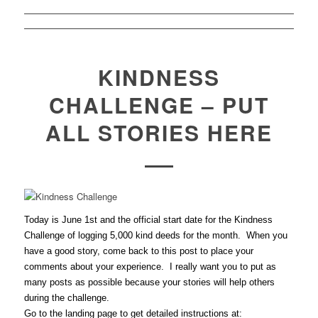
KINDNESS
CHALLENGE – PUT
ALL STORIES HERE
Today is June 1st and the official start date for the Kindness
Challenge of logging 5,000 kind deeds for the month. When you
have a good story, come back to this post to place your
comments about your experience. I really want you to put as
many posts as possible because your stories will help others
during the challenge.
Go to the landing page to get detailed instructions at: