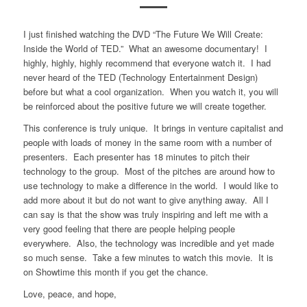
I just finished watching the DVD “The Future We Will Create:
Inside the World of TED.” What an awesome documentary! I
highly, highly, highly recommend that everyone watch it. I had
never heard of the TED (Technology Entertainment Design)
before but what a cool organization. When you watch it, you will
be reinforced about the positive future we will create together.
This conference is truly unique. It brings in venture capitalist and
people with loads of money in the same room with a number of
presenters. Each presenter has 18 minutes to pitch their
technology to the group. Most of the pitches are around how to
use technology to make a difference in the world. I would like to
add more about it but do not want to give anything away. All I
can say is that the show was truly inspiring and left me with a
very good feeling that there are people helping people
everywhere. Also, the technology was incredible and yet made
so much sense. Take a few minutes to watch this movie. It is
on Showtime this month if you get the chance.
Love, peace, and hope,