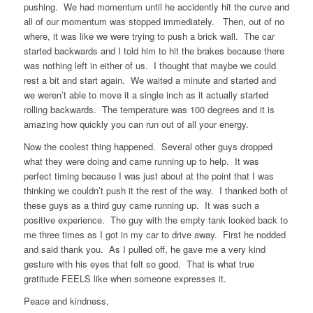
pushing. We had momentum until he accidently hit the curve and
all of our momentum was stopped immediately. Then, out of no
where, it was like we were trying to push a brick wall. The car
started backwards and I told him to hit the brakes because there
was nothing left in either of us. I thought that maybe we could
rest a bit and start again. We waited a minute and started and
we weren’t able to move it a single inch as it actually started
rolling backwards. The temperature was 100 degrees and it is
amazing how quickly you can run out of all your energy.
Now the coolest thing happened. Several other guys dropped
what they were doing and came running up to help. It was
perfect timing because I was just about at the point that I was
thinking we couldn’t push it the rest of the way. I thanked both of
these guys as a third guy came running up. It was such a
positive experience. The guy with the empty tank looked back to
me three times as I got in my car to drive away. First he nodded
and said thank you. As I pulled off, he gave me a very kind
gesture with his eyes that felt so good. That is what true
gratitude FEELS like when someone expresses it.
Peace and kindness,