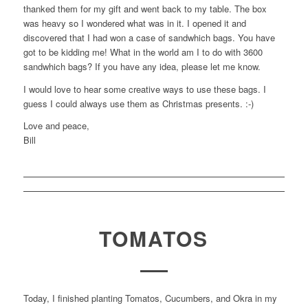
thanked them for my gift and went back to my table. The box
was heavy so I wondered what was in it. I opened it and
discovered that I had won a case of sandwhich bags. You have
got to be kidding me! What in the world am I to do with 3600
sandwhich bags? If you have any idea, please let me know.
I would love to hear some creative ways to use these bags. I
guess I could always use them as Christmas presents. :-)
Love and peace,
Bill
TOMATOS
Today, I finished planting Tomatos, Cucumbers, and Okra in my