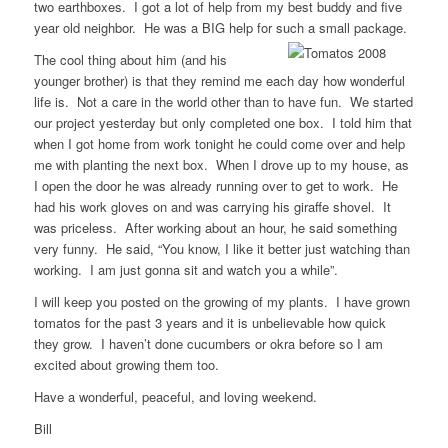
two earthboxes. I got a lot of help from my best buddy and five
year old neighbor. He was a BIG help for such a small package.
The cool thing about him (and his
younger brother) is that they remind me each day how wonderful
life is. Not a care in the world other than to have fun. We started
our project yesterday but only completed one box. I told him that
when I got home from work tonight he could come over and help
me with planting the next box. When I drove up to my house, as
I open the door he was already running over to get to work. He
had his work gloves on and was carrying his giraffe shovel. It
was priceless. After working about an hour, he said something
very funny. He said, “You know, I like it better just watching than
working. I am just gonna sit and watch you a while”.
I will keep you posted on the growing of my plants. I have grown
tomatos for the past 3 years and it is unbelievable how quick
they grow. I haven’t done cucumbers or okra before so I am
excited about growing them too.
Have a wonderful, peaceful, and loving weekend.
Bill