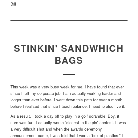
Bill
STINKIN' SANDWHICH
BAGS
This week was a very busy week for me. I have found that ever
since I left my corporate job, I am actually working harder and
longer than ever before. I went down this path for over a month
before I realized that since I teach balance, I need to also live it.
As a result, I took a day off to play in a golf scramble. Boy, it
sure was fun. I actually won a “closest to the pin” contest. It was
a very difficult shot and when the awards ceremony
announcement came, I was told that I won a “box of plastics.” I