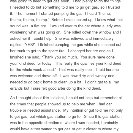
was going to need to get gas soon. I had plenty to do the things
I needed to do but something told me to go get gas, so I trusted
it. The moment I started pumping the gas, I heard “thump,
thump, thump, thump.” Before I even looked up, I knew what that
sound was, a flat tire. I walked over to the car where a lady was
wondering what was going on. She rolled down the window and I
asked her if I could help. She was relieved and immediately
replied, “YES!” I finished pumping the gas while she cleaned out
her trunk to get to the spare tire. I changed her tire and as I
finished she said, “Thank you so much. You sure have done
your kind deed for today. This really the qualifies your kind deed
for the whole week ahead.” That was really cool. I told her she
was welcome and drove off. I was now dirty and sweaty and
needed to go back home to clean up a bit. I didn’t get to all my
errands but I sure felt good after doing the kind deed.
As I thought about this incident, I could not help but remember all
the times that people showed up to help me when I had car
trouble or needed assistance. My intuition or gut told me not only
to get gas, but which gas station to go to. Since this gas station
was in the opposite direction of where I was headed, I probably
would have either waited to get gas or get it closer to where my