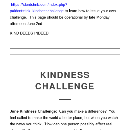
https://idontstink.com/index.php?
p=idontstink_kindnesschallenge
to learn how to issue your own
challenge. This page should be operational by late Monday
afternoon June 2nd.
KIND DEEDS INDEED!
KINDNESS
CHALLENGE
June Kindness Challenge:
Can you make a difference? You
feel called to make the world a better place, but when you watch
the news you think, “How can one person possibly affect real