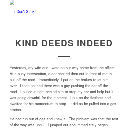
KIND DEEDS INDEED
Yesterday, my wife and I were on our way home from the office.
At a busy intersection, a car honked then cut in front of me to
pull off the road. Immediately, I put on the brakes to let him
over. I then noticed there was a guy pushing the car off the
road. I pulled in right behind him to stop my car and help but it
was going downhill for the moment. I put on the flashers and
awaited for his momentum to stop. It did as he pulled into a gas
station.
He had run out of gas and knew it. The problem was that the rest
of the way was uphill. I jumped out and immediately began