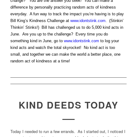
change?” You are the answer you seek! You can make a
difference by personally practicing random acts of kindness
everyday. A fun way to track the impact you’re having is to play
Bill King’s Kindness Challenge at
www.idontstink.com
. (Stinkin’
Thinkin’ Stinks!) Bill has challenged us to do 5,000 kind acts in
June. Are you up to the challenge? Every time you do
something kind in June, go to
www.idontstink.com
to log your
kind acts and watch the total skyrocket! No kind act is too
small, and together we can make the world a better place, one
random act of kindness at a time!
KIND DEEDS TODAY
Today I needed to run a few errands. As I started out, I noticed I