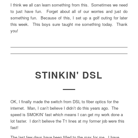
I think we all can learn something from this. Sometimes we need
to just have fun. Forget about all of our worries and just do
something fun. Because of this, I set up a golf outing for later
this week. This boys sure taught me something today. Thank
you!
STINKIN' DSL
OK, I finally made the switch from DSL to fiber optics for the
internet. Man, I can’t believe I didn’t do this years ago. The
speed is SMOKIN’ fast which means I can get my work done a
lot faster. I don’t believe the T1 lines at my former job were this
fast!
The last few days have been filled to the max for me. I have