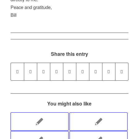
Peace and gratitude,
Bill
Share this entry
You might also like