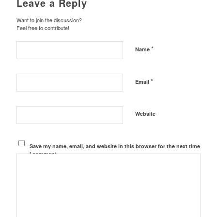
Leave a Reply
Want to join the discussion?
Feel free to contribute!
*
Name
*
Email
Website
Save my name, email, and website in this browser for the next time
I comment.