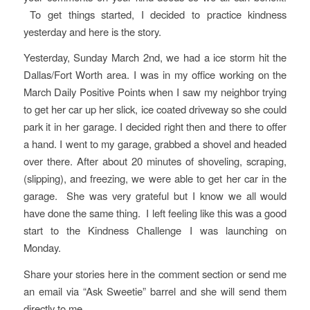
To get things started, I decided to practice kindness
yesterday and here is the story.
Yesterday, Sunday March 2nd, we had a ice storm hit the
Dallas/Fort Worth area. I was in my office working on the
March Daily Positive Points when I saw my neighbor trying
to get her car up her slick, ice coated driveway so she could
park it in her garage. I decided right then and there to offer
a hand. I went to my garage, grabbed a shovel and headed
over there. After about 20 minutes of shoveling, scraping,
(slipping), and freezing, we were able to get her car in the
garage. She was very grateful but I know we all would
have done the same thing. I left feeling like this was a good
start to the Kindness Challenge I was launching on
Monday.
Share your stories here in the comment section or send me
an email via “Ask Sweetie” barrel and she will send them
directly to me.