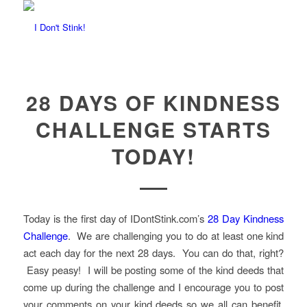
28 DAYS OF KINDNESS
CHALLENGE STARTS
TODAY!
Today is the first day of IDontStink.com’s
28 Day Kindness
Challenge
. We are challenging you to do at least one kind
act each day for the next 28 days. You can do that, right?
Easy peasy! I will be posting some of the kind deeds that
come up during the challenge and I encourage you to post
your comments on your kind deeds so we all can benefit.