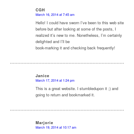
CGH
March 16, 2014 at 7:45 am
says:
Hello! I could have ѕworn I’ve been to this web site
before but after looking at some of the pοsts, I
realized it’s new to mе. Nonetheless, I’m certainly
deligҺted and I’ll be
book-marking it and checking back frequently!
Janice
March 17, 2014 at 1:24 pm
says:
Thіs is a great website. I stumbledupon it ;) and
goіng to rеturn and bookmarked it.
Marjorie
March 19, 2014 at 10:17 am
says: