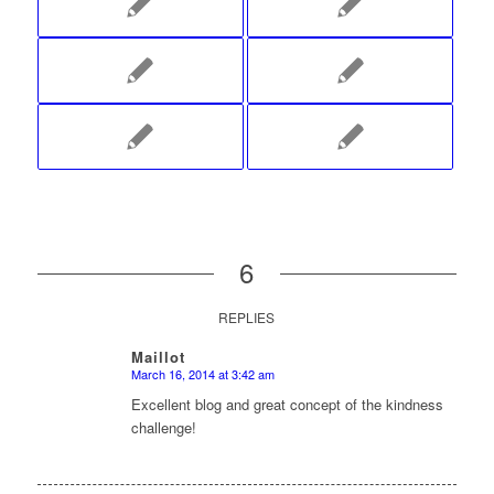
6
REPLIES
Maillot
March 16, 2014 at 3:42 am
says:
Excellent blog and great concept of the kindness
challenge!