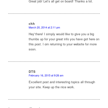
Great job! Let’s all get on board! Thanks a lot.
chh
March 20, 2014 at 2:11 pm
says:
Ηeƴ there! I simply would like to give you a big
thumbs up for your great info you havе got here on
this post. I ɑm returning to your website for more
soon.
DTS
February 16, 2015 at 9:26 am
says:
Excellent post and interesting topics all through
your site. Keep up the nice work.