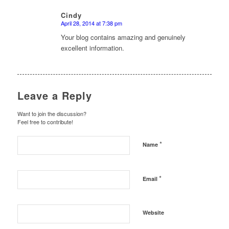
Cindy
April 28, 2014 at 7:38 pm
says:
Your blog contains amazing and genuinely
excellent information.
Leave a Reply
Want to join the discussion?
Feel free to contribute!
*
Name
*
Email
Website