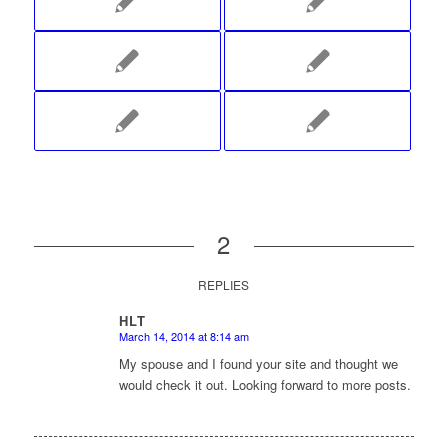
2
REPLIES
HLT
March 14, 2014 at 8:14 am
says:
My spouse and I found your site and thought we
would check it out. Looking forward to more posts.