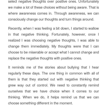
select negative thoughts over positive ones. Unfortunately
we make a lot of these choices without being aware. That is
where awareness comes in. Through awareness, we can
consciously change our thoughts and turn things around.
Recently, when I was feeling a bit down, I started to wallow
in that negative thinking. Fortunately, however, once I
realized I was choosing negative thoughts, I was able to
change them immediately. My thoughts were that I can
choose to be miserable or accept what I cannot change and
replace the negative thoughts with positive ones.
It reminds me of the stories about bullying that I hear
regularly these days. The one thing in common with all of
them is that they started out with negative thinking that
grew way out of control. We need to constantly remind
ourselves that we have choice when it comes to our
thinking. When we do, it helps remind us that we can
choose something different in the moment.