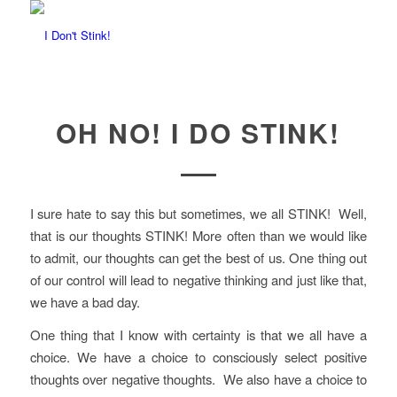
OH NO! I DO STINK!
I sure hate to say this but sometimes, we all STINK! Well,
that is our thoughts STINK! More often than we would like
to admit, our thoughts can get the best of us. One thing out
of our control will lead to negative thinking and just like that,
we have a bad day.
One thing that I know with certainty is that we all have a
choice. We have a choice to consciously select positive
thoughts over negative thoughts. We also have a choice to