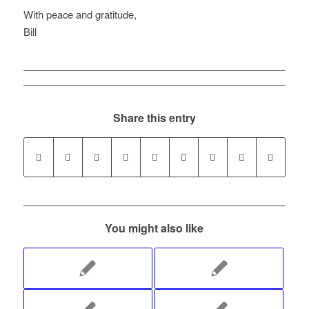
With peace and gratitude,
Bill
Share this entry
You might also like